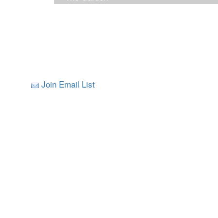
Join Email List