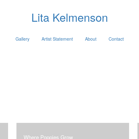
Lita Kelmenson
Gallery
Artist Statement
About
Contact
Where Poppies Grow