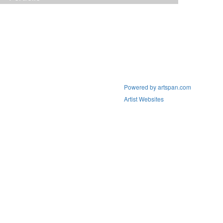
Powered by artspan.com
Artist Websites