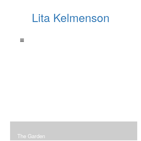
Lita Kelmenson
The Garden