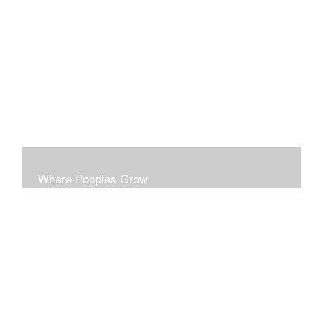
This series probes the disparities of surface beauty
masking deeper realities.
Where Poppies Grow
This series probes the ironies of conflict. Each piece is
developed to stand on its own esthetic merit.