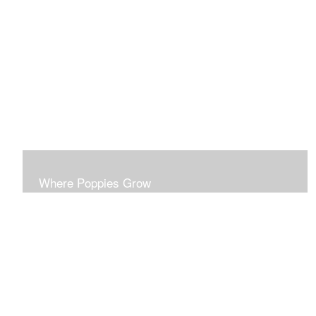
This series probes the disparities of surface beauty
masking deeper realities.
Where Poppies Grow
This series probes the ironies of conflict. Each piece is
developed to stand on its own esthetic merit.