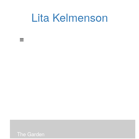
Lita Kelmenson
The Garden