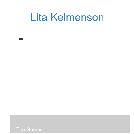
Lita Kelmenson
The Garden