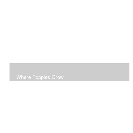
This series probes the disparities of surface beauty
masking deeper realities.
Where Poppies Grow
This series probes the ironies of conflict. Each piece is
developed to stand on its own esthetic merit.